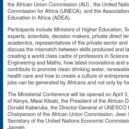
the African Union Commission (AU) , the United Nat
Commission for Africa (UNECA), and the Association
Education in Africa (ADEA).
Participants include Ministers of Higher Education, 
experts, scientists, decision makers,
private direct l
academics, representatives of the private sector and c
discuss the mismatch between skills produced and l
creating a world class cadre of professors in Science
Engineering and Maths, how latest innovations and sc
contribute to promote clean drinking water, renewabl
health care and how to create a culture of entrepreneu
jobs can be generated by Africans and not only by for
The Ministerial Conference will be opened on April 3
of Kenya, Mwai Kibaki, the President of the African
Donald Kaberuka, the Director-General of UNESCO I
Chairperson of the African Union Commission, Jean 
Secretary of the United Nations Economic Commission
Janneh.