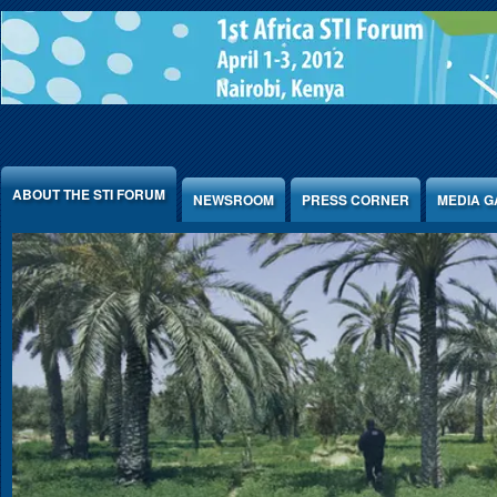
Jump to Content
ABOUT THE STI FORUM
NEWSROOM
PRESS CORNER
MEDIA G