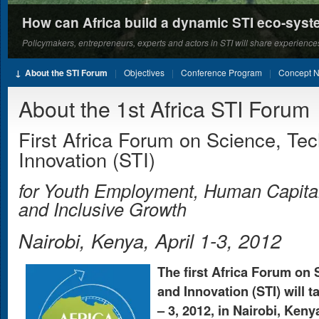
How can Africa build a dynamic STI eco-sys
Policymakers, entrepreneurs, experts and actors in STI will share experiences
About the STI Forum
Objectives
Conference Program
Concept N
About the 1st Africa STI Forum
First Africa Forum on Science, Te
Innovation (STI)
for Youth Employment, Human Capita
and Inclusive Growth
Nairobi, Kenya, April 1-3, 2012
The first Africa Forum on
and Innovation (STI) will t
– 3, 2012, in Nairobi, Keny