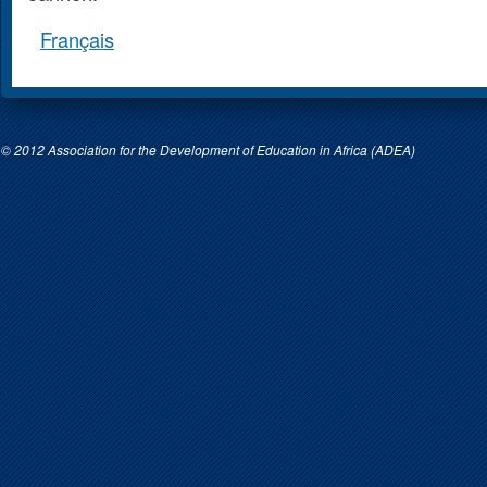
Français
© 2012 Association for the Development of Education in Africa (ADEA)