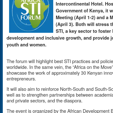
Intercontinental Hotel. Ho
Government of Kenya, it wi
Meeting (April 1-2) and a 
(April 3). Both will stress 
STI, a key sector to foste
development and inclusive growth, and provide jo
youth and women.
The forum will highlight best STI practices and policie
worldwide. In the same vein, the “Africa on the Move” 
showcase the work of approximately 30 Kenyan inno
entrepreneurs.
It will also aim to reinforce North-South and South-So
well as to strengthen partnerships between academia,
and private sectors, and the diaspora.
The event is organized by the African Developmen